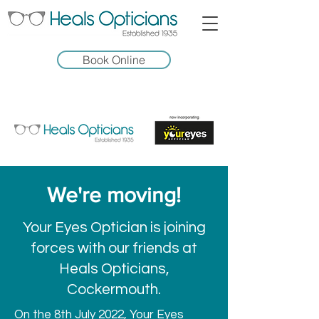
Book Online
We're moving!
Your Eyes Optician is joining
forces with our friends at
Heals Opticians,
Cockermouth.
On the 8th July 2022, Your Eyes