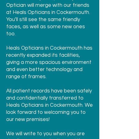
Optician will merge with our friends
at Heals Opticians in Cockermouth.
You’ll still see the same friendly
faces, as well as some new ones
too.
Heals Opticians in Cockermouth has
recently expanded its facilities,
giving a more spacious environment
and even better technology and
range of frames.
All patient records have been safely
and confidentially transferred to
Heals Opticians in Cockermouth. We
look forward to welcoming you to
our new premises!
We will write to you when you are