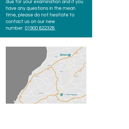
due for your examination and if you
have any questions in the mean
time, please do not hesitate to
contact us on our new
number:
01900 822328.
We are merging with Heals
Opticians