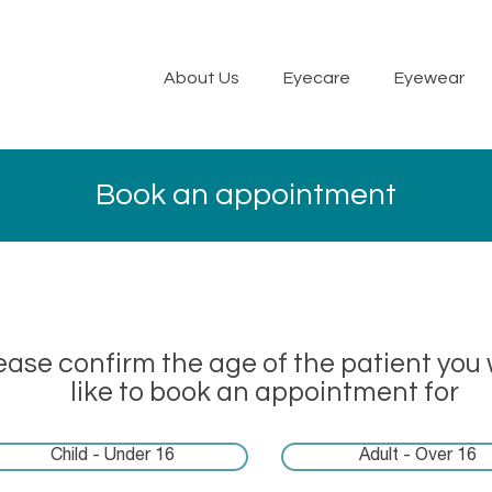
About Us
Eyecare
Eyewear
Book an appointment
ease confirm the age of the patient you
like to book an appointment for
Child - Under 16
Adult - Over 16