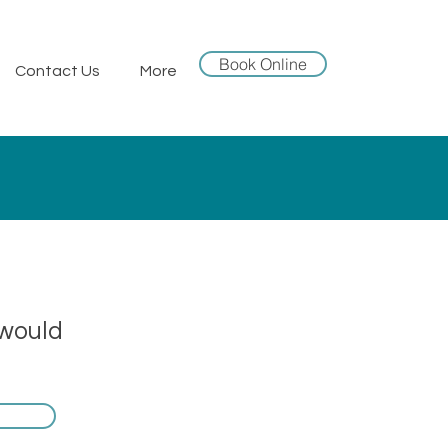
Book Online
Contact Us
More
 would