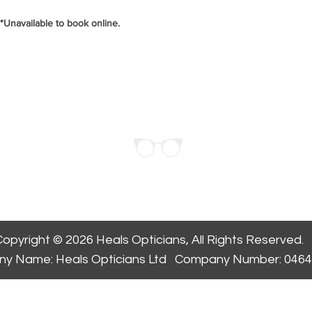
*Unavailable to book online.
ppointment
opyright © 2026 Heals Opticians, All Rights Reserved.
y Name: Heals Opticians Ltd Company Number: 046