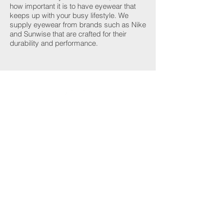
how important it is to have eyewear that
keeps up with your busy lifestyle. We
supply eyewear from brands such as Nike
and Sunwise that are crafted for their
durability and performance.
Designer Eyewear
Learn more
Contact Lenses