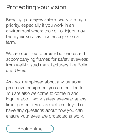
Protecting your vision
Keeping your eyes safe at work is a high
priority, especially if you work in an
environment where the risk of injury may
be higher such as in a factory or on a
farm.
We are qualified to prescribe lenses and
accompanying frames for safety eyewear,
from well-trusted manufacturers like Bolle
and Uvex.
Ask your employer about any personal
protective equipment you are entitled to.
You are also welcome to come in and
inquire about work safety eyewear at any
time, perfect if you are self-employed or
have any questions about how you can
ensure your eyes are protected at work.
Book online