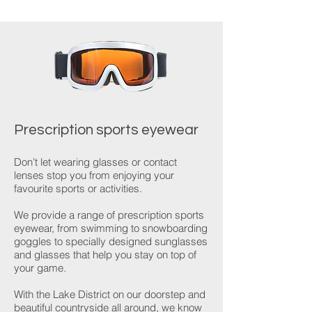
Prescription sports eyewear
Don’t let wearing glasses or contact
lenses stop you from enjoying your
favourite sports or activities.
We provide a range of prescription sports
eyewear, from swimming to snowboarding
goggles to specially designed sunglasses
and glasses that help you stay on top of
your game.
With the Lake District on our doorstep and
beautiful countryside all around, we know