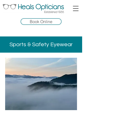
Book Online
Sports & Safety Eyewear