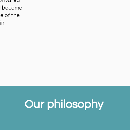
otivated
and become
ne of the
in
Our philosophy