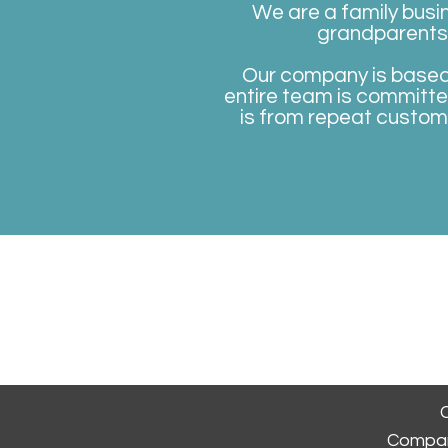
We are a family busi
grandparents, 
Our company is based o
entire team is committe
is from repeat custom
Homepage
Book A
C
Compan