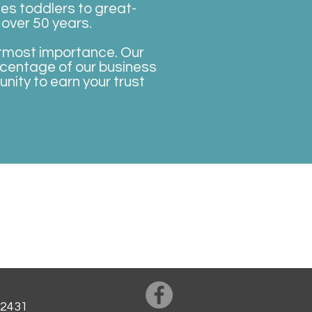
es toddlers to great-
 over 50 years.
 utmost importance. Our
rcentage of our business
ity to earn your trust
Privacy Policy
Our Hygiene Measures
42431