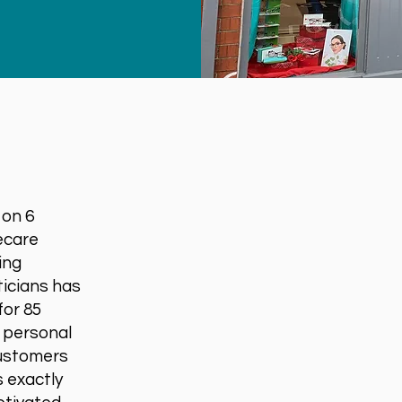
 on 6
ecare
ing
ticians has
for 85
d personal
customers
s exactly