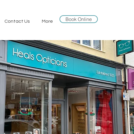
Book Online
Contact Us
More