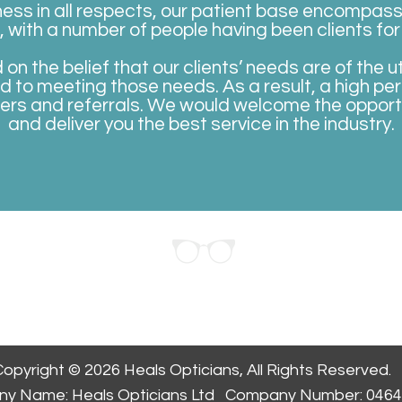
ness in all respects, our patient base encompass
with a number of people having been clients for
n the belief that our clients’ needs are of the
d to meeting those needs. As a result, a high pe
ers and referrals. We would welcome the opportun
and deliver you the
best service in the industry.
ppointment
opyright © 2026 Heals Opticians, All Rights Reserved.
y Name: Heals Opticians Ltd Company Number: 046