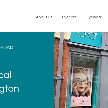
About Us
Eyecare
Eyewear
14 2AD
cal
ngton