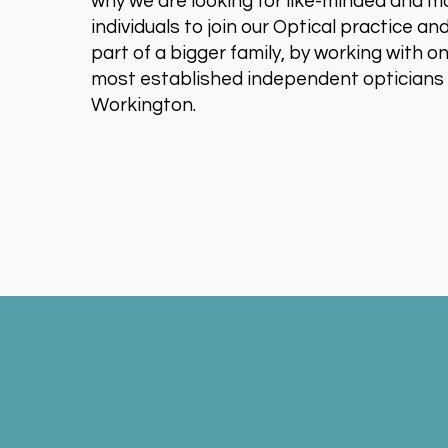
why we are looking for like-minded and m
individuals to join our Optical practice 
part of a bigger family, by working with o
most established independent opticians 
Workington.