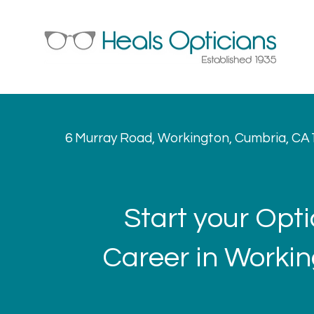
6 Murray Road, Workington, Cumbria, CA
Start your Opti
Career in Worki