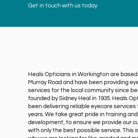
Get in touch with us today
Heals Opticians in Workington are based
Murray Road and have been providing ey
services for the local community since be
founded by Sidney Heal in 1935. Heals Op
been delivering reliable eyecare services 
years. We take great pride in training an
development, to ensure we provide our 
with only the best possible service. This i